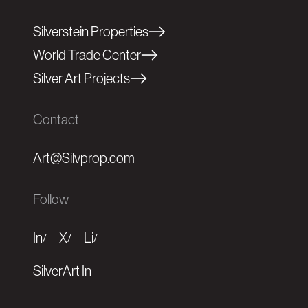
Silverstein Properties
World Trade Center
Silver Art Projects
Contact
Art@Silvprop.com
Follow
In
X
Li
/
/
/
SilverArt In