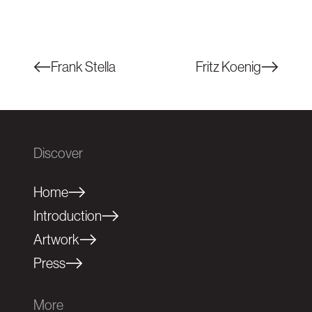
Frank Stella
Fritz Koenig
Discover
Home
Introduction
Artwork
Press
More