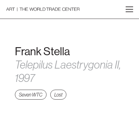
Frank Stella
Telepilus Laestrygonia II,
1997
Seven WTC
Lost