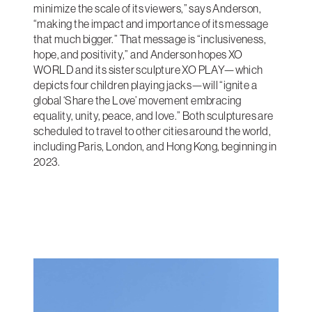
minimize the scale of its viewers,” says Anderson,
“making the impact and importance of its message
that much bigger.” That message is “inclusiveness,
hope, and positivity,” and Anderson hopes XO
WORLD and its sister sculpture XO PLAY—which
depicts four children playing jacks—will “ignite a
global ‘Share the Love’ movement embracing
equality, unity, peace, and love.” Both sculptures are
scheduled to travel to other cities around the world,
including Paris, London, and Hong Kong, beginning in
2023.