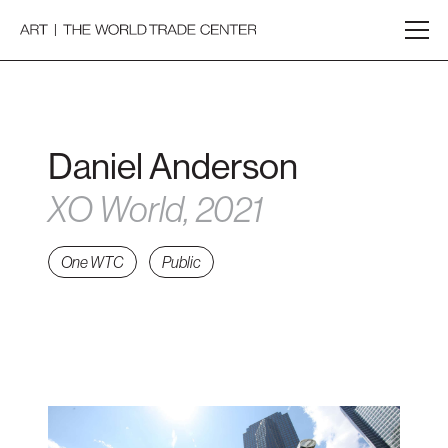
Daniel Anderson
XO World, 2021
One WTC
Public