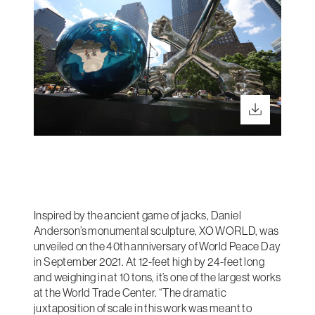
Inspired by the ancient game of jacks, Daniel
Anderson’s monumental sculpture, XO WORLD, was
unveiled on the 40th anniversary of World Peace Day
in September 2021. At 12-feet high by 24-feet long
and weighing in at 10 tons, it’s one of the largest works
at the World Trade Center. “The dramatic
juxtaposition of scale in this work was meant to