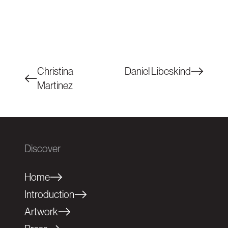
Christina
Daniel Libeskind
Martinez
Discover
Home
Introduction
Artwork