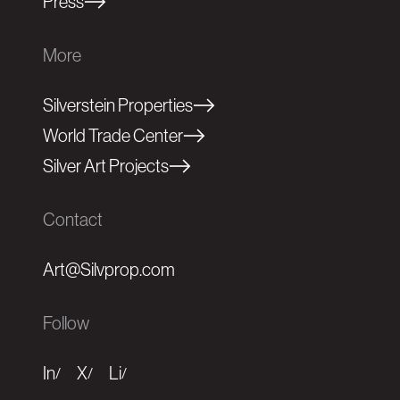
Press
More
Silverstein Properties
World Trade Center
Silver Art Projects
Contact
Art@Silvprop.com
Follow
In
X
Li
/
/
/