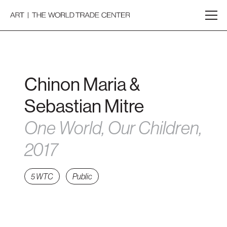
Chinon Maria &
Sebastian Mitre
One World, Our Children,
2017
5 WTC
Public