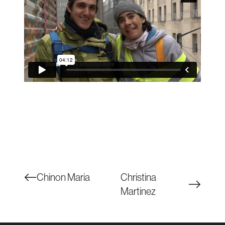
Chinon Maria
Christina
Martinez