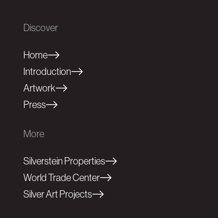
Discover
Home
Introduction
Artwork
Press
More
Silverstein Properties
World Trade Center
Silver Art Projects