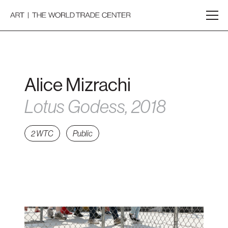
Alice Mizrachi
Lotus Godess, 2018
2 WTC
Public