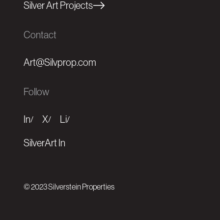
Silver Art Projects
Contact
Art@Silvprop.com
Follow
In
X
Li
/
/
/
SilverArt In
© 2023 Silverstein Properties