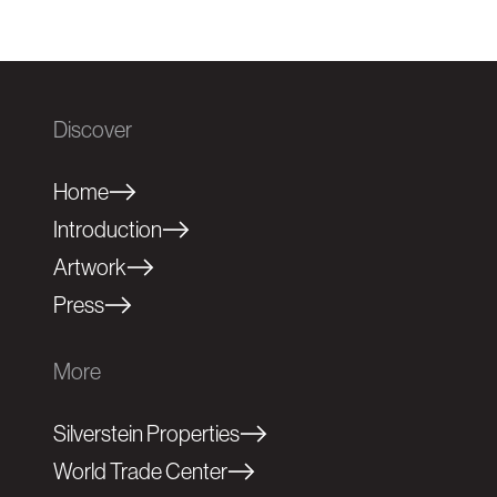
Discover
Home
Introduction
Artwork
Press
More
Silverstein Properties
World Trade Center