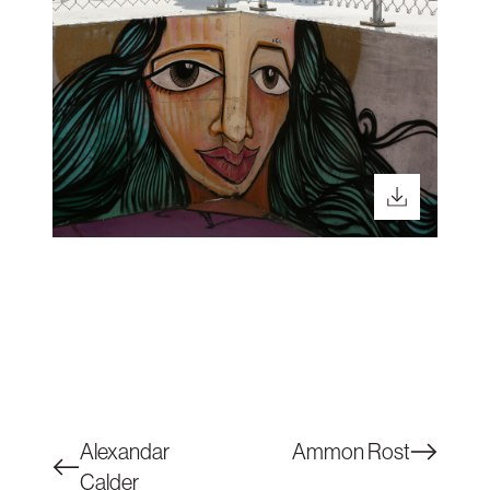
Alexandar
Ammon Rost
Calder